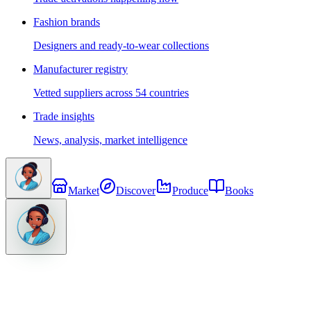
Fashion brands
Designers and ready-to-wear collections
Manufacturer registry
Vetted suppliers across 54 countries
Trade insights
News, analysis, market intelligence
Market
Discover
Produce
Books