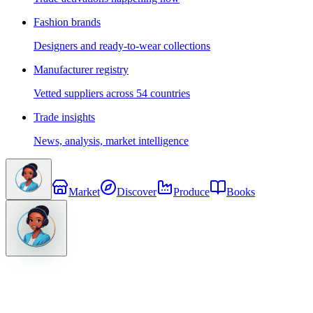
Fashion brands
Designers and ready-to-wear collections
Manufacturer registry
Vetted suppliers across 54 countries
Trade insights
News, analysis, market intelligence
Market
Discover
Produce
Books