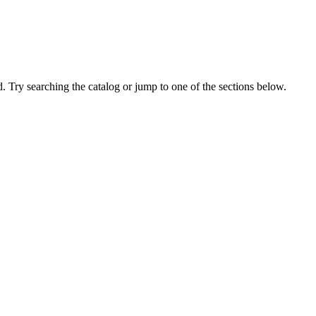
 Try searching the catalog or jump to one of the sections below.