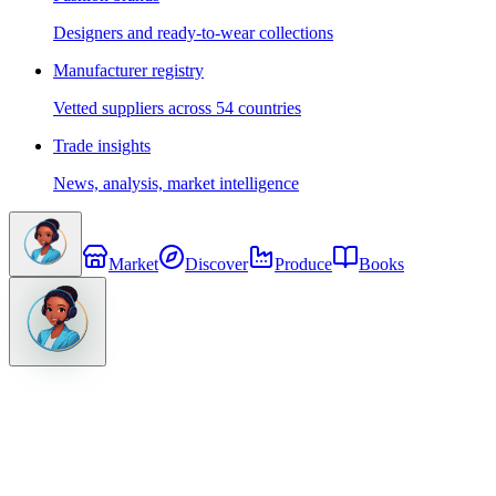
Designers and ready-to-wear collections
Manufacturer registry
Vetted suppliers across 54 countries
Trade insights
News, analysis, market intelligence
Market
Discover
Produce
Books