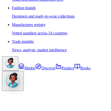
Fashion brands
Designers and ready-to-wear collections
Manufacturer registry
Vetted suppliers across 54 countries
Trade insights
News, analysis, market intelligence
Market
Discover
Produce
Books