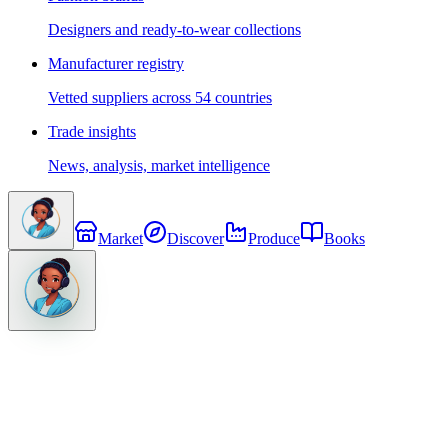
Designers and ready-to-wear collections
Manufacturer registry
Vetted suppliers across 54 countries
Trade insights
News, analysis, market intelligence
Market
Discover
Produce
Books