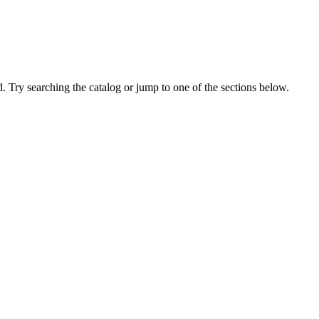
 Try searching the catalog or jump to one of the sections below.